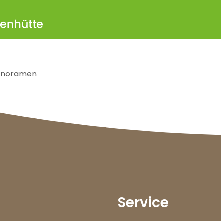
anoramen
Service